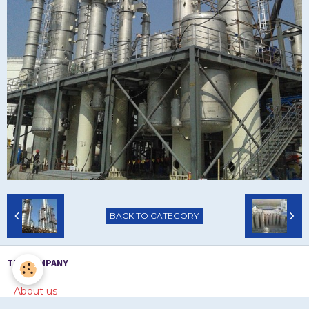
BACK TO CATEGORY
THE COMPANY
About us