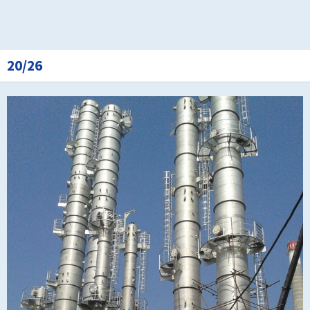
20/26