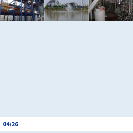
04/26