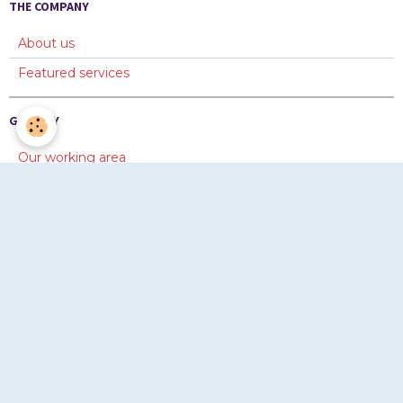
THE COMPANY
About us
Featured services
GALLERY
Our working area
Diaporama 1
Diaporama 2
ONLINE FORMS
Information
Quotation
Copyright © www.chevayrton.com 2012-2026. Tous droits
réservés © www.chevayrton.com 2012-2026