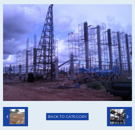
BACK TO CATEGORY