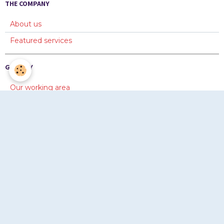
THE COMPANY
About us
Featured services
GALLERY
Our working area
Diaporama 1
Diaporama 2
ONLINE FORMS
Information
Quotation
Copyright © www.chevayrton.com 2012-2026. Tous droits
réservés © www.chevayrton.com 2012-2026