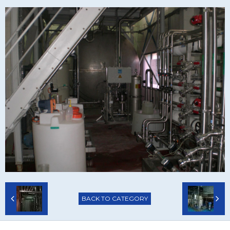
BACK TO CATEGORY