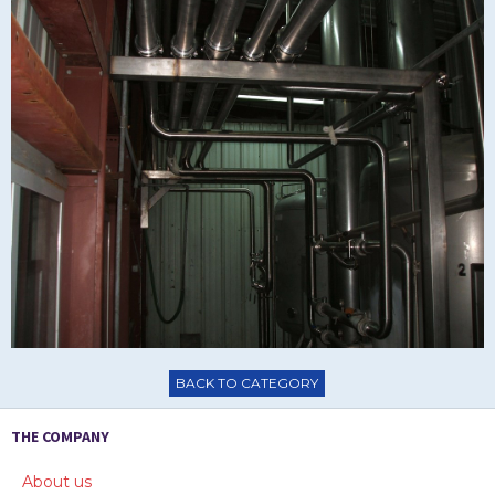
BACK TO CATEGORY
THE COMPANY
About us